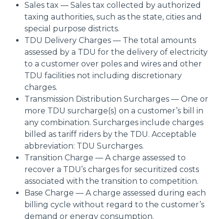
Sales tax — Sales tax collected by authorized
taxing authorities, such as the state, cities and
special purpose districts.
TDU Delivery Charges — The total amounts
assessed by a TDU for the delivery of electricity
to a customer over poles and wires and other
TDU facilities not including discretionary
charges.
Transmission Distribution Surcharges — One or
more TDU surcharge(s) on a customer’s bill in
any combination. Surcharges include charges
billed as tariff riders by the TDU. Acceptable
abbreviation: TDU Surcharges.
Transition Charge — A charge assessed to
recover a TDU’s charges for securitized costs
associated with the transition to competition.
Base Charge — A charge assessed during each
billing cycle without regard to the customer’s
demand or energy consumption.