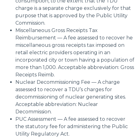
consumption, to the extent that the TDU
charge is a separate charge exclusively for that
purpose that is approved by the Public Utility
Commission.
Miscellaneous Gross Receipts Tax
Reimbursement — A fee assessed to recover he
miscellaneous gross receipts tax imposed on
retail electric providers operating in an
incorporated city or town having a population of
more than 1,000. Acceptable abbreviation: Gross
Receipts Reimb.
Nuclear Decommissioning Fee — A charge
assessed to recover a TDU’s charges for
decommissioning of nuclear generating sites.
Acceptable abbreviation: Nuclear
Decommission.
PUC Assessment — A fee assessed to recover
the statutory fee for administering the Public
Utility Regulatory Act.