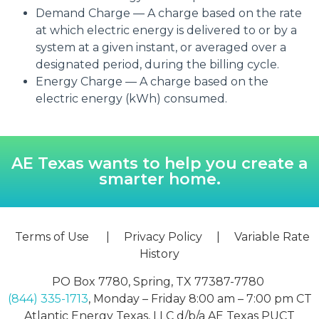
Demand Charge — A charge based on the rate
at which electric energy is delivered to or by a
system at a given instant, or averaged over a
designated period, during the billing cycle.
Energy Charge — A charge based on the
electric energy (kWh) consumed.
AE Texas wants to help you create a
smarter home.
Terms of Use
|
Privacy Policy
|
Variable Rate
History
PO Box 7780, Spring, TX 77387-7780
(844) 335-1713
, Monday – Friday 8:00 am – 7:00 pm CT
Atlantic Energy Texas, LLC d/b/a AE Texas PUCT