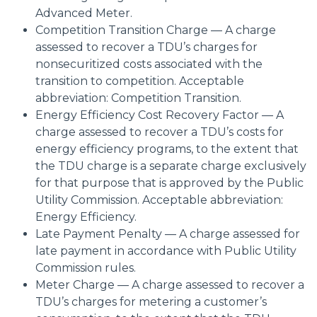
Advanced Meter.
Competition Transition Charge — A charge
assessed to recover a TDU’s charges for
nonsecuritized costs associated with the
transition to competition. Acceptable
abbreviation: Competition Transition.
Energy Efficiency Cost Recovery Factor — A
charge assessed to recover a TDU’s costs for
energy efficiency programs, to the extent that
the TDU charge is a separate charge exclusively
for that purpose that is approved by the Public
Utility Commission. Acceptable abbreviation:
Energy Efficiency.
Late Payment Penalty — A charge assessed for
late payment in accordance with Public Utility
Commission rules.
Meter Charge — A charge assessed to recover a
TDU’s charges for metering a customer’s