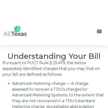
(844) 335-1713
My Account
Renewal
Understanding Your Bill
Pursuant to PUCT Rule § 25.479, the below
separately identified charges that you may find on
your bill are defined as follows:
Advanced metering charge — A charge
assessed to recover a TDU’s charges for
Advanced Metering Systems, to the extent that
they are not recovered in a TDU’s standard
metering charge. Acceptable abbreviation: