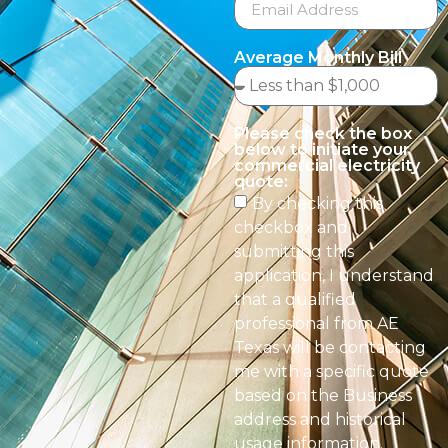
Average Monthly Bill
Please check the box
below to initiate your
commercial electricity
quote:
By checking this
checkbox and
submitting this
application, I understand
that a qualified
professional from AE
Texas will be contacting
me with a specific quote
based on the Business
address and historical
usage information.