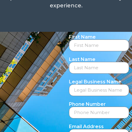
experience.
First Name
Last Name
Legal Business Name
Phone Number
Email Address