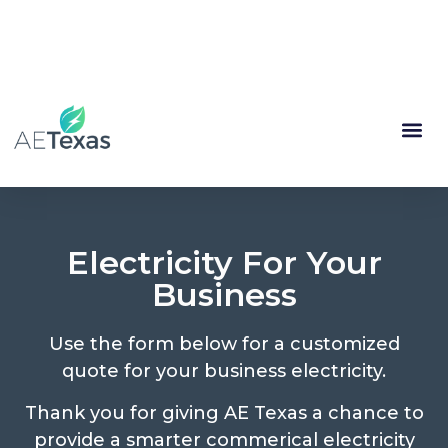
(844) 335-1713
My Account
Renewal
Electricity For Your
Business
Use the form below for a customized
quote for your business electricity.
Thank you for giving AE Texas a chance to
provide a smarter commerical electricity