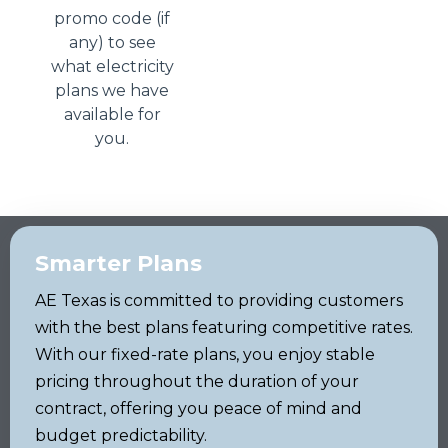
promo code (if
any) to see
what electricity
plans we have
available for
you.
Smarter Plans
AE Texas is committed to providing customers
with the best plans featuring competitive rates.
With our fixed-rate plans, you enjoy stable
pricing throughout the duration of your
contract, offering you peace of mind and
budget predictability.