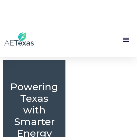
(844) 335-1713
My Account
Renewal
Powering
Texas
with
Smarter
Energy