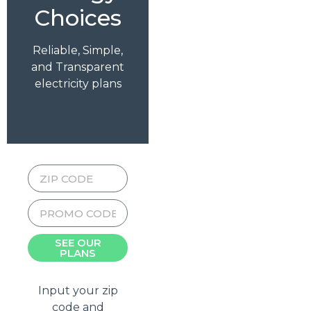
Choices
Reliable, Simple,
and Transparent
electricity plans
SEE OUR
PLANS
Input your zip
code and