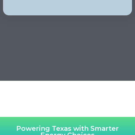
Powering Texas with Smarter