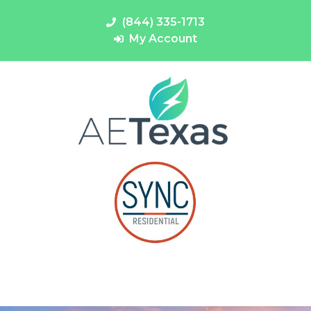
(844) 335-1713
My Account