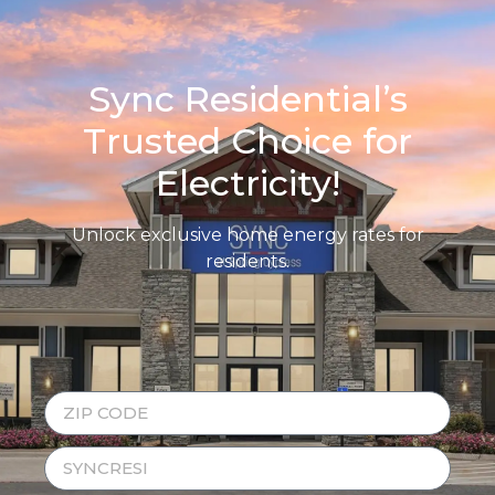
Sync Residential’s
Trusted Choice for
Electricity!
Unlock exclusive home energy rates for
residents.